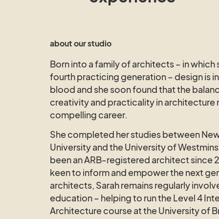
about our studio
Born into a family of architects – in which 
fourth practicing generation – design is i
blood and she soon found that the balan
creativity and practicality in architecture
compelling career.
She completed her studies between New
University and the University of Westmins
been an ARB-registered architect since 
keen to inform and empower the next gen
architects, Sarah remains regularly involv
education – helping to run the Level 4 Inte
Architecture course at the University of B