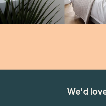
We'd love