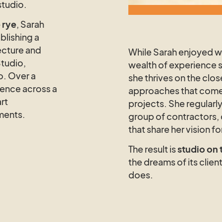
studio.
 rye
, Sarah
blishing a
ecture and
While Sarah enjoyed wo
Studio,
wealth of experience 
o. Over a
she thrives on the clos
ience across a
approaches that come 
rt
projects. She regularly
ments.
group of contractors,
that share her vision f
The result is
studio on 
the dreams of its client
does.