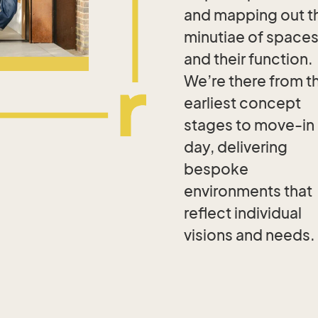
and mapping out t
minutiae of space
and their function.
We’re there from t
earliest concept
stages to move-in
day, delivering
bespoke
environments that
reflect individual
visions and needs.