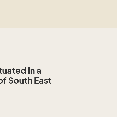
ituated in a
of South East