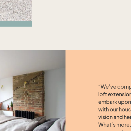
“We’ve compl
loft extensio
embark upon 
with our hous
vision and he
What’s more, 