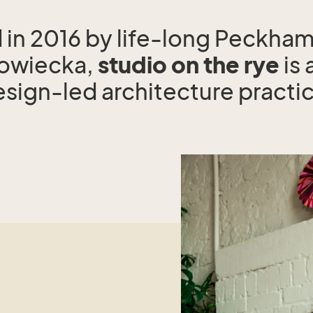
in 2016 by life-long Peckham
rowiecka,
studio on the rye
is 
sign-led architecture practi