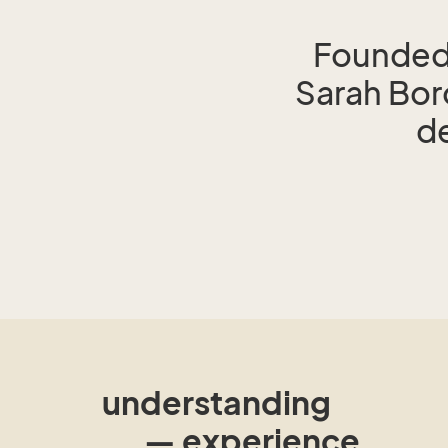
Founded 
Sarah Bo
de
understanding
— experience