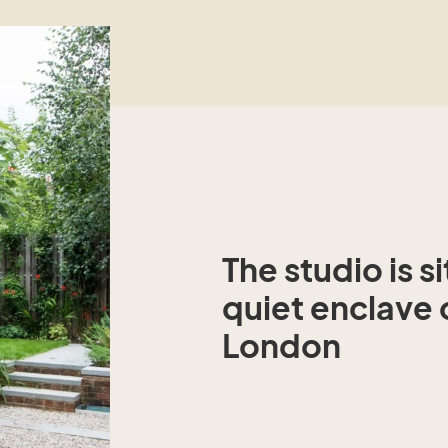
The studio is s
quiet enclave 
London