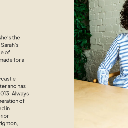
she’s the
n Sarah’s
ce of
 made for a
castle
ter and has
2013. Always
eration of
ed in
rior
righton,