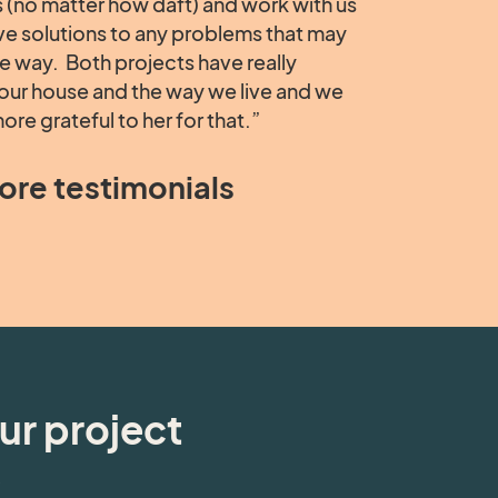
 (no matter how daft) and work with us
ive solutions to any problems that may
he way. Both projects have really
our house and the way we live and we
ore grateful to her for that.”
ore testimonials
ur project
e