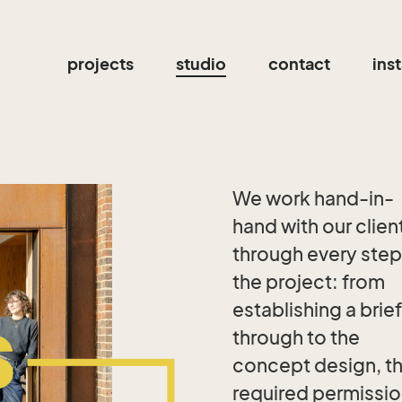
projects
studio
contact
ins
We work hand-in-
hand with our clien
through every step
the project: from
establishing a brief
through to the
concept design, t
required permissi