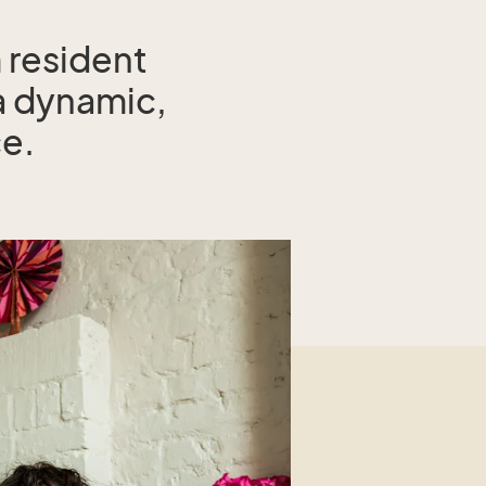
 resident
a dynamic,
ce.