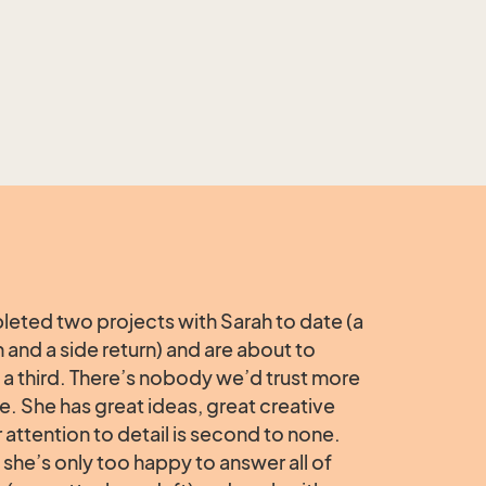
eted two projects with Sarah to date (a
n and a side return) and are about to
a third. There’s nobody we’d trust more
e. She has great ideas, great creative
r attention to detail is second to none.
she’s only too happy to answer all of