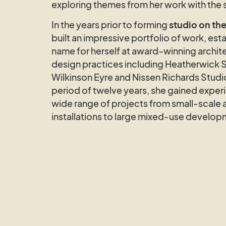
exploring themes from her work with the 
In the years prior to forming
studio on the
built an impressive portfolio of work, esta
name for herself at award-winning archit
design practices including Heatherwick 
Wilkinson Eyre and Nissen Richards Studi
period of twelve years, she gained exper
wide range of projects from small-scale a
installations to large mixed-use develop