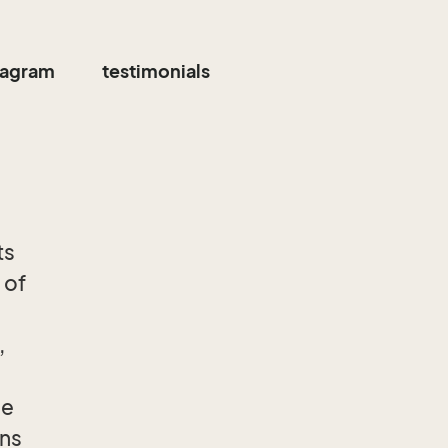
tagram
testimonials
ts
 of
,
he
ons