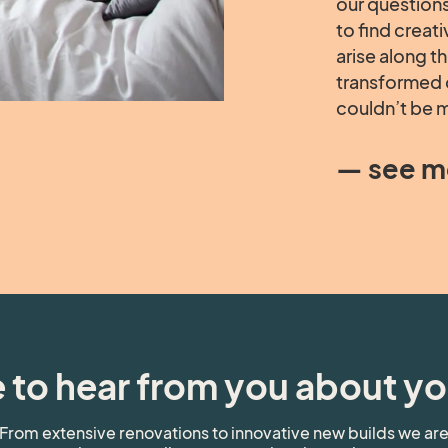
our questions
to find creat
arise along t
transformed 
couldn’t be m
— see m
 to hear from you about yo
From extensive renovations to innovative new builds we ar