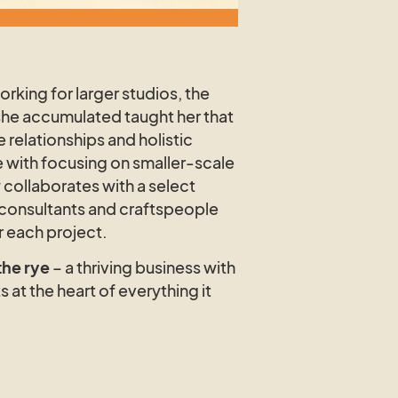
rking for larger studios, the
she accumulated taught her that
e relationships and holistic
with focusing on smaller-scale
 collaborates with a select
 consultants and craftspeople
or each project.
the rye
– a thriving business with
s at the heart of everything it