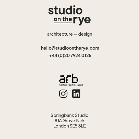
architecture — design
hello@studioontherye.com
+44 (0)20 7924 0125
Springbank Studio
81A Grove Park
London SE5 8LE