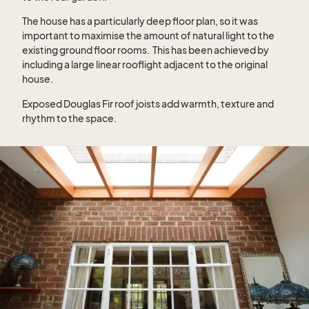
The house has a particularly deep floor plan, so it was
important to maximise the amount of natural light to the
existing ground floor rooms.
This has been achieved by
including a large linear rooflight adjacent to the original
house.
Exposed Douglas Fir roof joists add warmth, texture and
rhythm to the space.