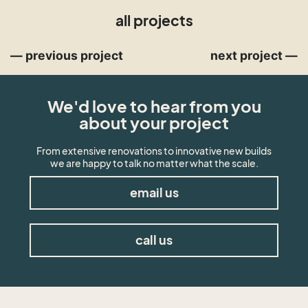
all projects
— previous project
next project —
We'd love to hear from you
about your project
From extensive renovations to innovative new builds
we are happy to talk no matter what the scale.
email us
call us