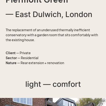
— East Dulwich, London
The replacement of an underused thermally inefficient
conservatory with a garden room that sits comfortably with
the existing house.
Client
— Private
Sector
— Residential
Nature
— Rear extension + renovation
light — comfort