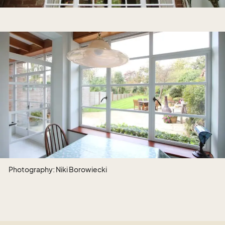
Photography: Niki Borowiecki