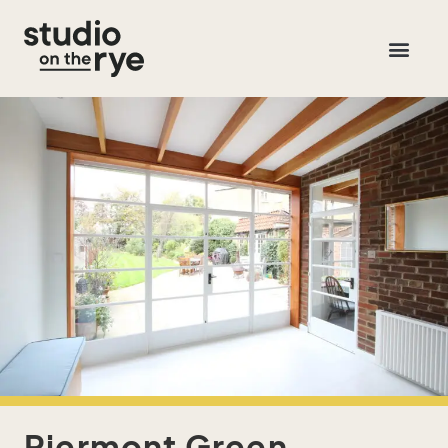
Piermont Green