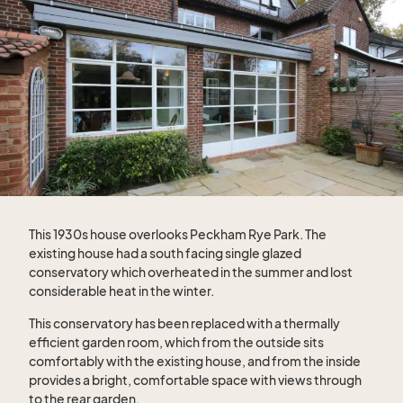
This 1930s house overlooks Peckham Rye Park. The
existing house had a south facing single glazed
conservatory which overheated in the summer and lost
considerable heat in the winter.
This conservatory has been replaced with a thermally
efficient garden room, which from the outside sits
comfortably with the existing house, and from the inside
provides a bright, comfortable space with views through
to the rear garden.