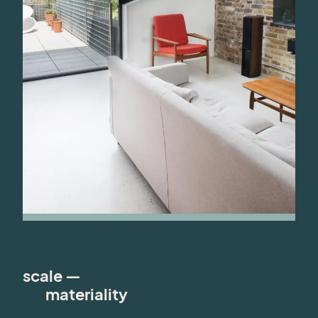
scale —
materiality