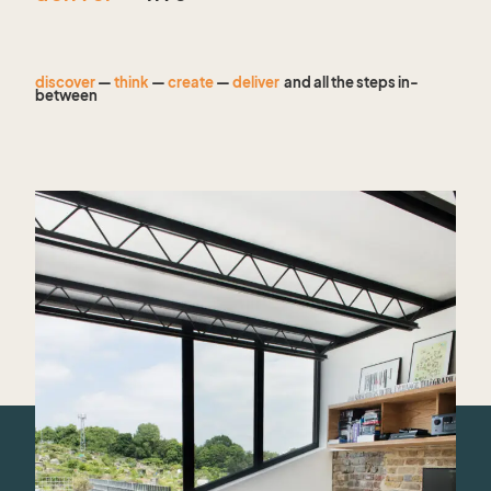
discover
—
think
—
create
—
deliver
and all the steps in-
between
— find out more about us