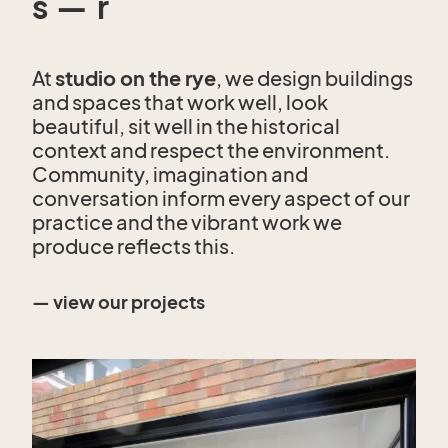
s — r
At
studio on the rye
, we design buildings
and spaces that work well, look
beautiful, sit well in the historical
context and respect the environment.
Community, imagination and
conversation inform every aspect of our
practice and the vibrant work we
produce reflects this.
— view our projects