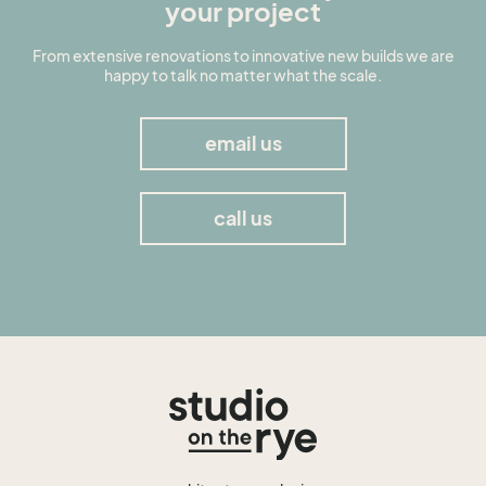
your project
From extensive renovations to innovative new builds we are
happy to talk no matter what the scale.
email us
call us