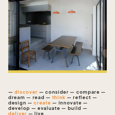
—
discover
— consider — compare —
dream — read —
think
— reflect —
design —
create
— innovate —
develop — evaluate — build —
deliver
— live