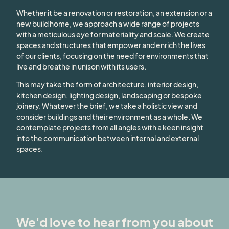
Whether it be a renovation or restoration, an extension or a
new build home, we approach a wide range of projects
with a meticulous eye for materiality and scale. We create
spaces and structures that empower and enrich the lives
of our clients, focusing on the need for environments that
live and breathe in unison with its users.
This may take the form of architecture, interior design,
kitchen design, lighting design, landscaping or bespoke
joinery. Whatever the brief, we take a holistic view and
consider buildings and their environment as a whole. We
contemplate projects from all angles with a keen insight
into the communication between internal and external
spaces.
We'd love to hear from you about